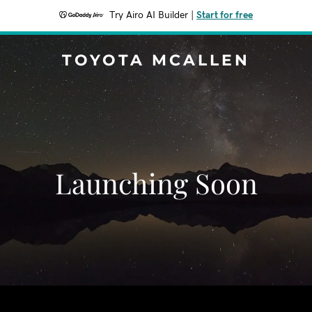
Try Airo AI Builder
|
Start for free
TOYOTA MCALLEN
Launching Soon