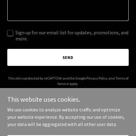
Sign up for our email list for updates, promotions, and
more.
SEND
This site is protected by reCAPTCHA and the Google
Privacy Policy
and
Terms of
Service
apply.
This website uses cookies.
We use cookies to analyze website traffic and optimize
your website experience. By accepting our use of cookies,
Copyright © 2025 Toyota McAllen - All Rights Reserved.
your data will be aggregated with all other user data.
Powered by