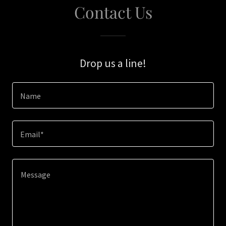
Contact Us
Drop us a line!
Name
Email*